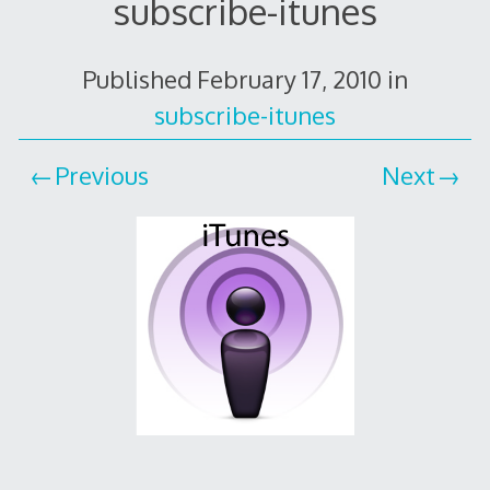
subscribe-itunes
Published
February 17, 2010
in
subscribe-itunes
Previous
Next