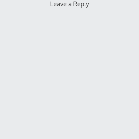
Leave a Reply