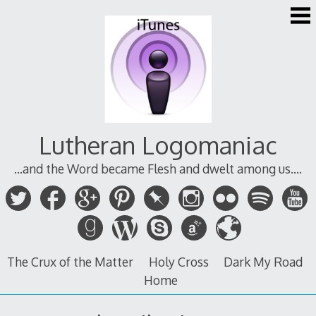
Skip
to
content
Lutheran Logomaniac
...and the Word became Flesh and dwelt among us....
The Crux of the Matter
Holy Cross
Dark My Road
Home