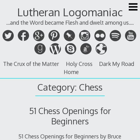
Skip
Lutheran Logomaniac
to
content
...and the Word became Flesh and dwelt among us....
The Crux of the Matter
Holy Cross
Dark My Road
Home
Category:
Chess
51 Chess Openings for
Beginners
51 Chess Openings for Beginners by Bruce