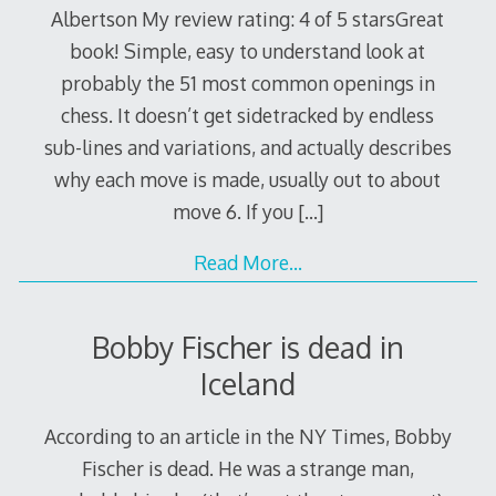
Albertson My review rating: 4 of 5 starsGreat
book! Simple, easy to understand look at
probably the 51 most common openings in
chess. It doesn’t get sidetracked by endless
sub-lines and variations, and actually describes
why each move is made, usually out to about
move 6. If you
[…]
Read More…
Bobby Fischer is dead in
Iceland
According to an article in the NY Times, Bobby
Fischer is dead. He was a strange man,