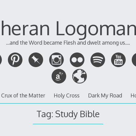
theran Logoman
...and the Word became Flesh and dwelt among us....
 Crux of the Matter
Holy Cross
Dark My Road
H
Tag:
Study Bible