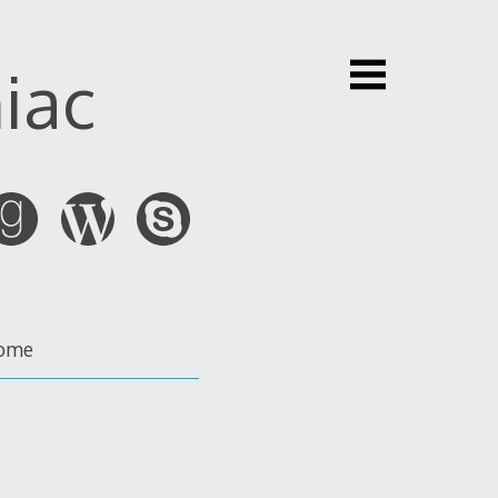
iac
ome