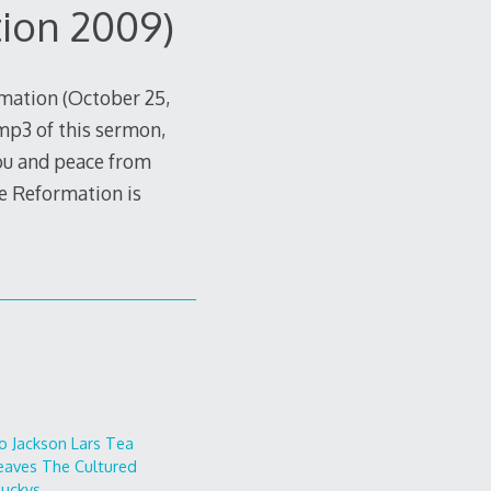
ion 2009)
mation (October 25,
mp3 of this sermon,
ou and peace from
he Reformation is
o
Jackson Lars
Tea
eaves
The Cultured
uckys