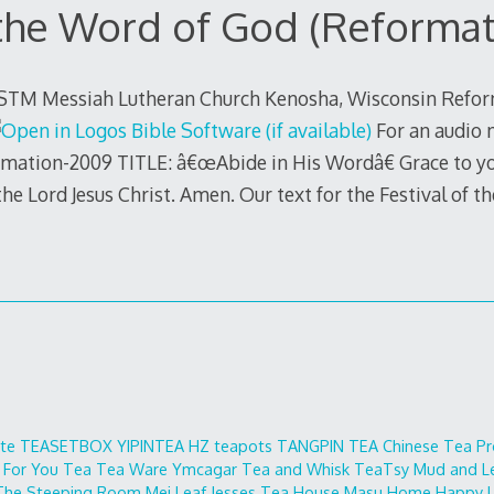
 the Word of God (Reformat
 STM Messiah Lutheran Church Kenosha, Wisconsin Refor
For an audio 
ormation-2009 TITLE: â€œAbide in His Wordâ€ Grace to y
he Lord Jesus Christ. Amen. Our text for the Festival of t
ite
TEASETBOX
YIPINTEA
HZ teapots
TANGPIN TEA
Chinese Tea Pr
 For You
Tea Tea Ware
Ymcagar
Tea and Whisk
TeaTsy
Mud and L
The Steeping Room
Mei Leaf
Jesses Tea House
Masu Home
Happy L