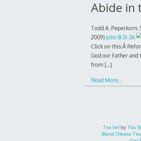
Abide in
Todd A. Peperkorn,
2009)
John 8:31-36
Click on this:Â Ref
God our Father and t
from
[…]
Read More…
Tea Set
by
This S
Blend
Chinese Tea
Cup