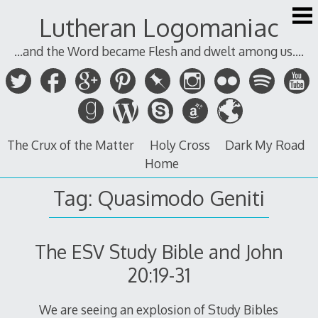
Skip
Lutheran Logomaniac
to
content
...and the Word became Flesh and dwelt among us....
The Crux of the Matter
Holy Cross
Dark My Road
Home
Tag:
Quasimodo Geniti
The ESV Study Bible and John
20:19-31
We are seeing an explosion of Study Bibles