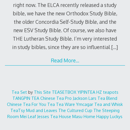
right now. The ELCA recently released a study
bible, we have the new Orthodox Study Bible,
the older Concordia Self-Study Bible, and the
new ESV Study Bible. Of course, we also have
THE Lutheran Study Bible. I’m very interested
in study bibles, since they are so influential
[…]
Read More…
Tea Set
by
This Site
TEASETBOX
YIPINTEA
HZ teapots
TANGPIN TEA
Chinese Tea Pro
Jackson Lars
Tea Blend
Chinese Tea For You
Tea Tea Ware
Ymcagar
Tea and Whisk
TeaTsy
Mud and Leaves
The Cultured Cup
The Steeping
Room
Mei Leaf
Jesses Tea House
Masu Home
Happy Luckys