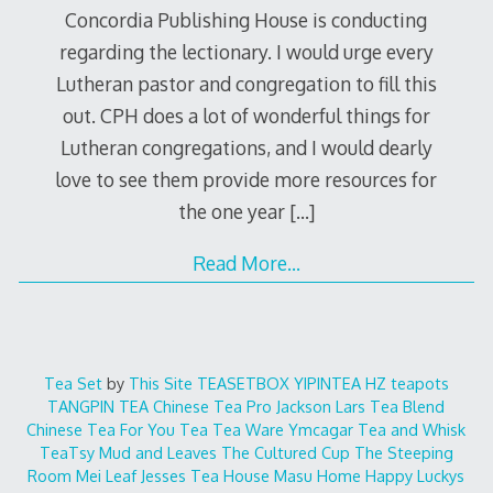
Concordia Publishing House is conducting
regarding the lectionary. I would urge every
Lutheran pastor and congregation to fill this
out. CPH does a lot of wonderful things for
Lutheran congregations, and I would dearly
love to see them provide more resources for
the one year
[…]
Read More…
Tea Set
by
This Site
TEASETBOX
YIPINTEA
HZ teapots
TANGPIN TEA
Chinese Tea Pro
Jackson Lars
Tea Blend
Chinese Tea For You
Tea Tea Ware
Ymcagar
Tea and Whisk
TeaTsy
Mud and Leaves
The Cultured Cup
The Steeping
Room
Mei Leaf
Jesses Tea House
Masu Home
Happy Luckys