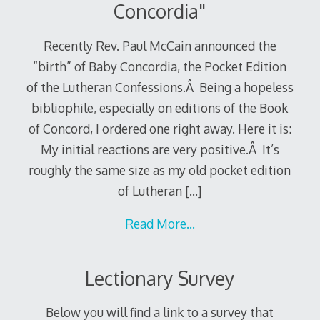
Concordia"
Recently Rev. Paul McCain announced the
“birth” of Baby Concordia, the Pocket Edition
of the Lutheran Confessions.Â Being a hopeless
bibliophile, especially on editions of the Book
of Concord, I ordered one right away. Here it is:
My initial reactions are very positive.Â It’s
roughly the same size as my old pocket edition
of Lutheran
[…]
Read More…
Lectionary Survey
Below you will find a link to a survey that