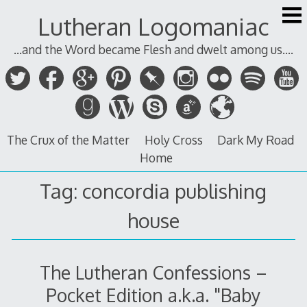
Skip
Lutheran Logomaniac
to
content
...and the Word became Flesh and dwelt among us....
The Crux of the Matter
Holy Cross
Dark My Road
Home
Tag:
concordia publishing
house
The Lutheran Confessions –
Pocket Edition a.k.a. "Baby